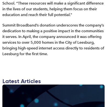
School. “These resources will make a significant difference
in the lives of our students, helping them focus on their
education and reach their full potential.”
Summit Broadband’s donation underscores the company’s
dedication to making a positive impact in the communities
it serves. In April, the company announced it was offering
services to over 5,000 homes in the City of Leesburg,
bringing high-speed internet access directly to residents of
Leesburg for the first time.
Latest Articles