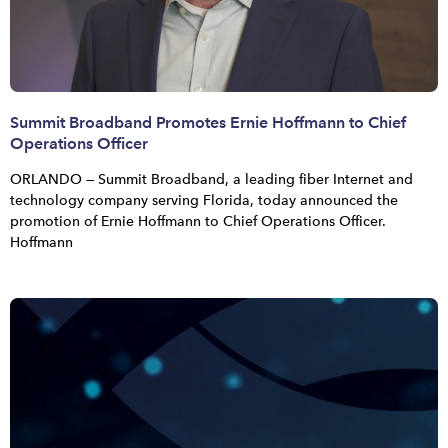
Summit Broadband Promotes Ernie Hoffmann to Chief
Operations Officer
ORLANDO — Summit Broadband, a leading fiber Internet and
technology company serving Florida, today announced the
promotion of Ernie Hoffmann to Chief Operations Officer.
Hoffmann