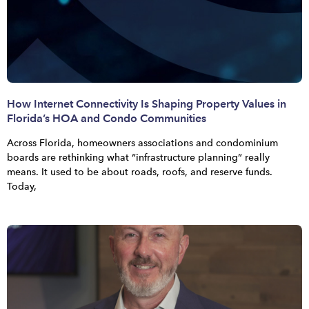
How Internet Connectivity Is Shaping Property Values in
Florida’s HOA and Condo Communities
Across Florida, homeowners associations and condominium
boards are rethinking what “infrastructure planning” really
means. It used to be about roads, roofs, and reserve funds.
Today,