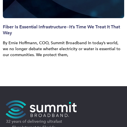
Fiber Is Essential Infrastructure—It’s Time We Treat It That
Way
By Ernie Hoffmann, COO, Summit Broadband In today’s world,
we no longer debate whether electricity or water is essential to
our communities. We protect them,
32 years of delivering ultrafast