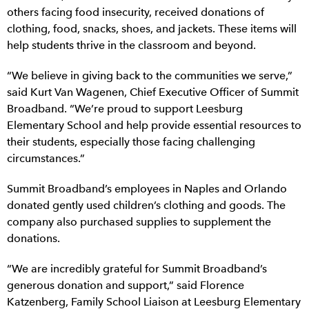
others facing food insecurity, received donations of
clothing, food, snacks, shoes, and jackets. These items will
help students thrive in the classroom and beyond.
“We believe in giving back to the communities we serve,”
said Kurt Van Wagenen, Chief Executive Officer of Summit
Broadband. “We’re proud to support Leesburg
Elementary School and help provide essential resources to
their students, especially those facing challenging
circumstances.”
Summit Broadband’s employees in Naples and Orlando
donated gently used children’s clothing and goods. The
company also purchased supplies to supplement the
donations.
“We are incredibly grateful for Summit Broadband’s
generous donation and support,” said Florence
Katzenberg, Family School Liaison at Leesburg Elementary