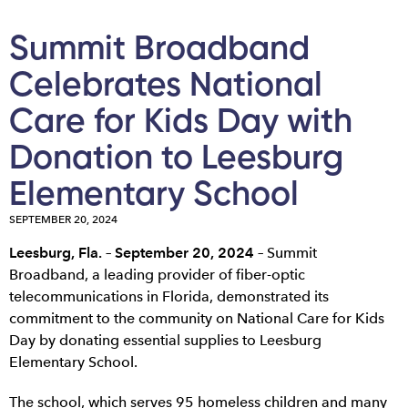
Summit Broadband
Celebrates National
Care for Kids Day with
Donation to Leesburg
Elementary School
SEPTEMBER 20, 2024
Leesburg, Fla. – September 20, 2024
–
Summit
Broadband, a leading provider of fiber-optic
telecommunications in Florida, demonstrated its
commitment to the community on National Care for Kids
Day by donating essential supplies to Leesburg
Elementary School.
The school, which serves 95 homeless children and many