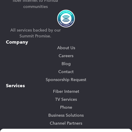
fiber Internet to Florida
communities
All services backed by our
Summit Promise.
Company
About Us
Careers
Blog
Contact
Sponsorship Request
Services
Fiber Internet
TV Services
Phone
Business Solutions
Channel Partners
Community Bulk