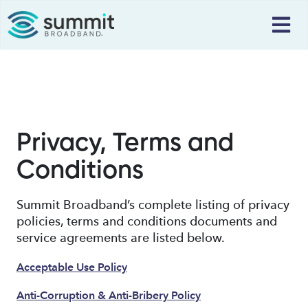
Privacy, Terms and
Conditions
Summit Broadband’s complete listing of privacy
policies, terms and conditions documents and
service agreements are listed below.
Acceptable Use Policy
Anti-Corruption & Anti-Bribery Policy