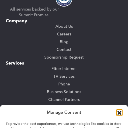
All services backed by our
Summit Promise.
Company
About Us
Careers
Blog
Contact
Sponsorship Request
Services
Fiber Internet
TV Services
Phone
Business Solutions
Channel Partners
Community Bulk
Manage Consent
TV Advertising
To provide the best experiences, we use technologies like cookies to store
Support