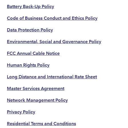
Battery Back-Up Policy
Code of Business Conduct and Ethics Policy
Data Protection Policy
Environmental, Social and Governance Policy
FCC Annual Cable Notice
Human Rights Policy
Long Distance and International Rate Sheet
Master Services Agreement
Network Management Policy
Privacy Policy
Residential Terms and Conditions