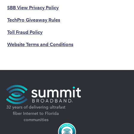
SBB View Privacy Policy
TechPro Giveaway Rules
Toll Fraud Policy
Website Terms and Conditions
32 years of delivering ultrafast
fiber Internet to Florida
communities