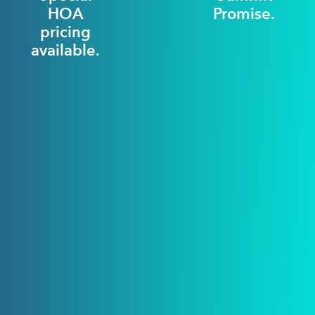
HOA
Promise.
pricing
available.