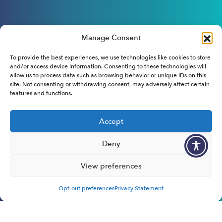
Manage Consent
To provide the best experiences, we use technologies like cookies to store
and/or access device information. Consenting to these technologies will
allow us to process data such as browsing behavior or unique IDs on this
site. Not consenting or withdrawing consent, may adversely affect certain
features and functions.
Accept
Deny
View preferences
Opt-out preferences
Privacy Statement