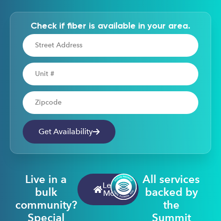
Check if fiber is available in your area.
Address
Apartment Number
Zipcode
Get Availability
Live in a
All services
Learn
bulk
backed by
More
community?
the
Special
Summit