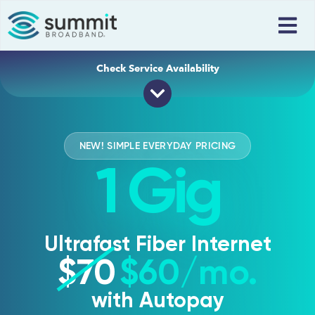
Check Service Availability
Address
Apartment Number
Zipcode
NEW! SIMPLE EVERYDAY PRICING
1 Gig
Get Connected
Ultrafast Fiber Internet
$70
$60
/mo.
with Autopay