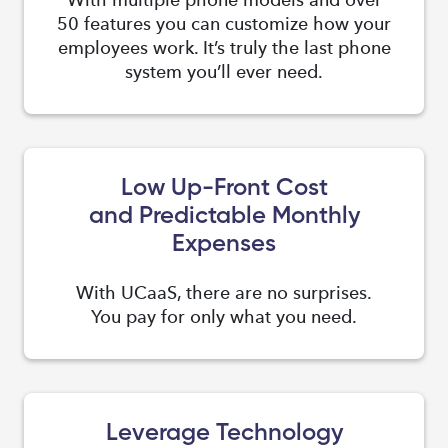
50 features you can customize how your
employees work. It’s truly the last phone
system you’ll ever need.
Low Up-Front Cost
and Predictable Monthly
Expenses
With UCaaS, there are no surprises.
You pay for only what you need.
Leverage Technology