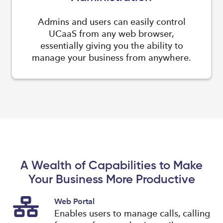
Admins and users can easily control
UCaaS from any web browser,
essentially giving you the ability to
manage your business from anywhere.
A Wealth of Capabilities to Make
Your Business More Productive
Web Portal
Enables users to manage calls, calling