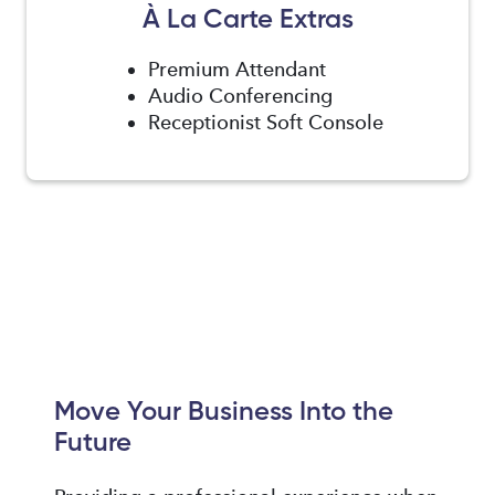
À La Carte Extras
Premium Attendant
Audio Conferencing
Receptionist Soft Console
Move Your Business Into the
Future