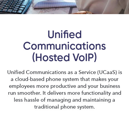
Unified
Communications
(Hosted VoIP)
Unified Communications as a Service (UCaaS) is
a cloud-based phone system that makes your
employees more productive and your business
run smoother. It delivers more functionality and
less hassle of managing and maintaining a
traditional phone system.