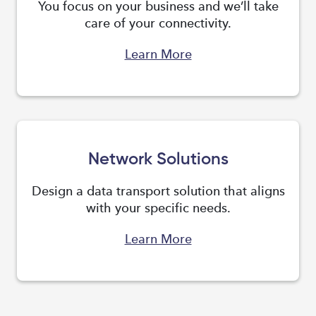
You focus on your business and we’ll take
care of your connectivity.
Learn More
Network Solutions
Design a data transport solution that aligns
with your specific needs.
Learn More