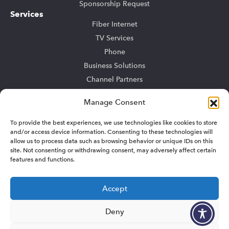
Sponsorship Request
Services
Fiber Internet
TV Services
Phone
Business Solutions
Channel Partners
Community Bulk
Manage Consent
TV Advertising
To provide the best experiences, we use technologies like cookies to store
Support
and/or access device information. Consenting to these technologies will
My Account
allow us to process data such as browsing behavior or unique IDs on this
Residential Support
site. Not consenting or withdrawing consent, may adversely affect certain
features and functions.
Business Support
Sitemap
Accept
Deny
© 2026 Summit Broadband. All rights reserved.
Privacy/Terms