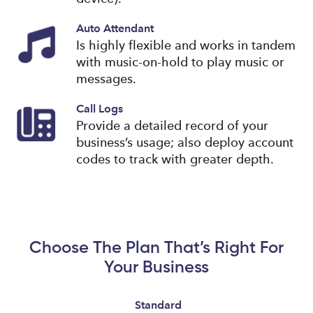
Auto Attendant
Is highly flexible and works in tandem
with music-on-hold to play music or
messages.
Call Logs
Provide a detailed record of your
business’s usage; also deploy account
codes to track with greater depth.
Choose The Plan That’s Right For
Your Business
Standard