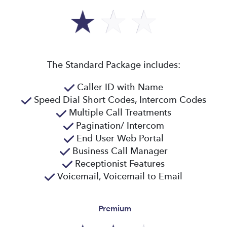
The Standard Package includes:
Caller ID with Name
Speed Dial Short Codes, Intercom Codes
Multiple Call Treatments
Pagination/ Intercom
End User Web Portal
Business Call Manager
Receptionist Features
Voicemail, Voicemail to Email
Premium