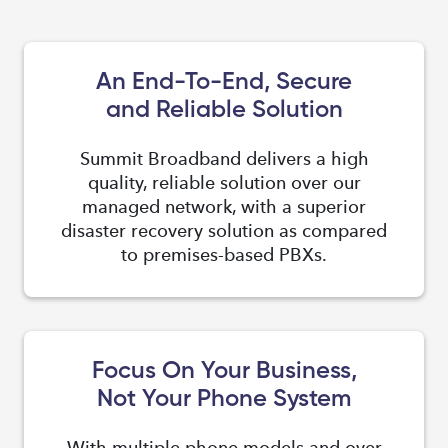
An End-To-End, Secure
and Reliable Solution
Summit Broadband delivers a high
quality, reliable solution over our
managed network, with a superior
disaster recovery solution as compared
to premises-based PBXs.
Focus On Your Business,
Not Your Phone System
With multiple phone models and over