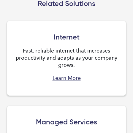
Related Solutions
Internet
Fast, reliable internet that increases
productivity and adapts as your company
grows.
Learn More
Managed Services