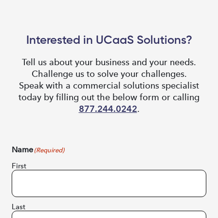
Interested in UCaaS Solutions?
Tell us about your business and your needs.
Challenge us to solve your challenges.
Speak with a commercial solutions specialist
today by filling out the below form or calling
877.244.0242
.
Name
(Required)
First
Last