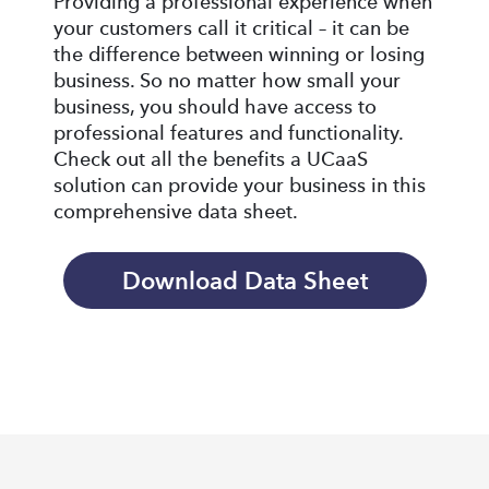
Providing a professional experience when
your customers call it critical – it can be
the difference between winning or losing
business. So no matter how small your
business, you should have access to
professional features and functionality.
Check out all the benefits a UCaaS
solution can provide your business in this
comprehensive data sheet.
Download Data Sheet