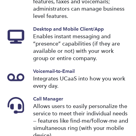
features, faxes and voicemails;
administrators can manage business
level features.
Desktop and Mobile Client/App
Enables instant messaging and
“presence” capabilities (if they are
available or not) with your work
group or entire company.
Voicemail-to-Email
Integrates UCaaS into how you work
every day.
Call Manager
Allows users to easily personalize the
service to meet their individual needs
— features like find-me/follow-me and
simultaneous ring (with your mobile
device).