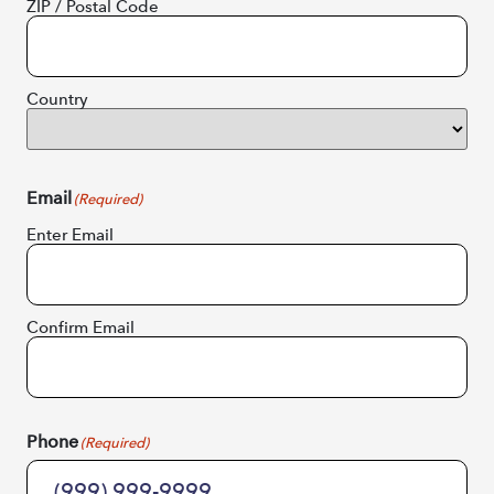
ZIP / Postal Code
Country
Email
(Required)
Enter Email
Confirm Email
Phone
(Required)