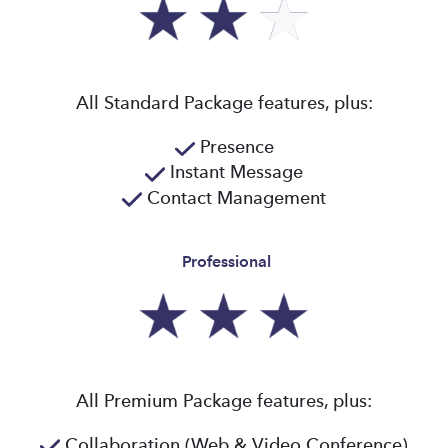
All Standard Package features, plus:
Presence
Instant Message
Contact Management
Professional
All Premium Package features, plus:
Collaboration (Web & Video Conference)