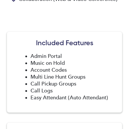
Included Features
Admin Portal
Music on Hold
Account Codes
Multi Line Hunt Groups
Call Pickup Groups
Call Logs
Easy Attendant (Auto Attendant)