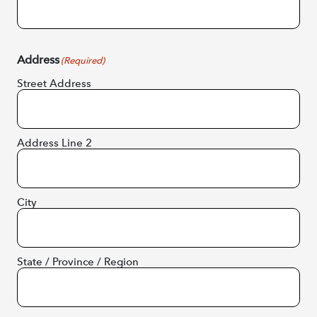
Address
(Required)
Street Address
Address Line 2
City
State / Province / Region