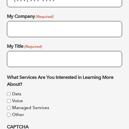
My Company
(Required)
My Title
(Required)
What Services Are You Interested in Learning More
About?
Data
Voice
Managed Services
Other
CAPTCHA