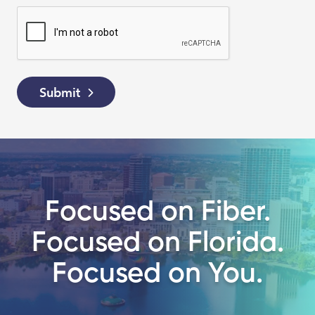
Submit
Focused on Fiber.
Focused on Florida.
Focused on You.