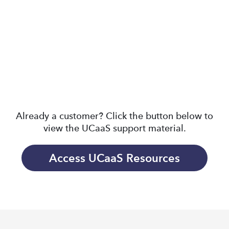
MAX FOR DESKTOP
MAX FOR MOBILE
CLOUD CONTACT
DESKTOP PHONES
CENTER
Already a customer? Click the button below to
view the UCaaS support material.
Access UCaaS Resources