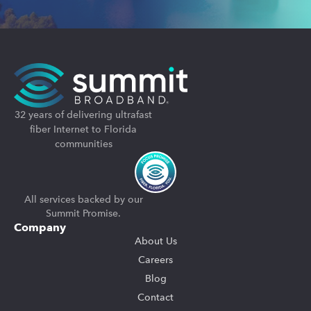
32 years of delivering ultrafast
fiber Internet to Florida
communities
All services backed by our
Summit Promise.
Company
About Us
Careers
Blog
Contact