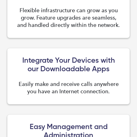
Flexible infrastructure can grow as you
grow. Feature upgrades are seamless,
and handled directly within the network.
Integrate Your Devices with
our Downloadable Apps
Easily make and receive calls anywhere
you have an Internet connection.
Easy Management and
Administration