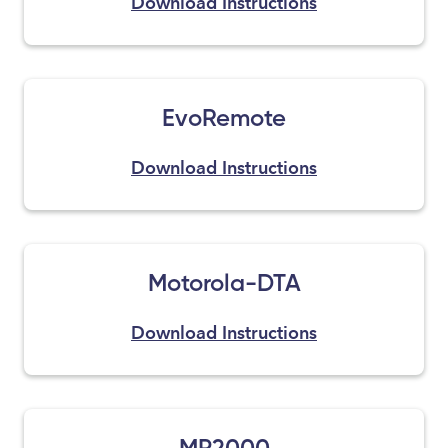
Download Instructions
EvoRemote
Download Instructions
Motorola-DTA
Download Instructions
MP2000