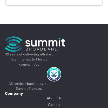
32 years of delivering ultrafast
fiber Internet to Florida
communities
All services backed by our
Summit Promise.
Company
About Us
Careers