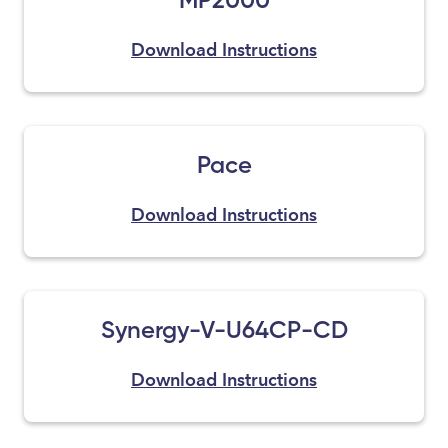
Download Instructions
Pace
Download Instructions
Synergy-V-U64CP-CD
Download Instructions