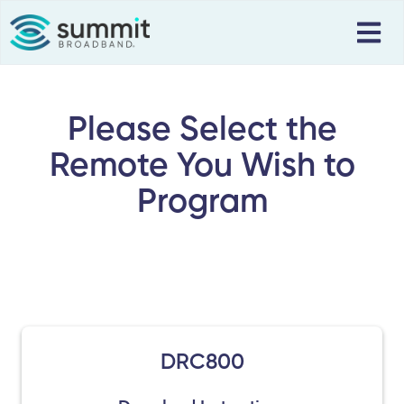
Please Select the
Remote You Wish to
Program
DRC800