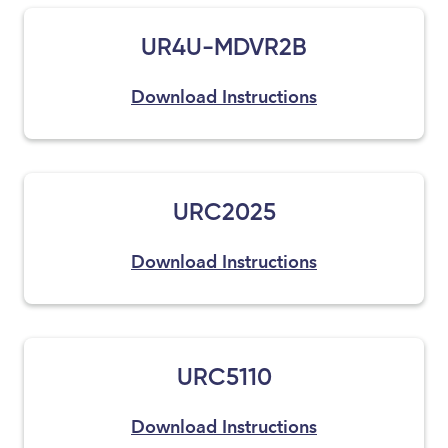
UR4U-MDVR2B
Download Instructions
URC2025
Download Instructions
URC5110
Download Instructions