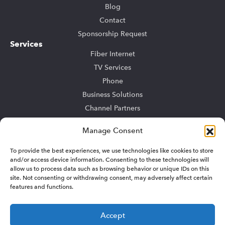
Blog
Contact
Sponsorship Request
Services
Fiber Internet
TV Services
Phone
Business Solutions
Channel Partners
Community Bulk
Manage Consent
TV Advertising
To provide the best experiences, we use technologies like cookies to store
Support
and/or access device information. Consenting to these technologies will
My Account
allow us to process data such as browsing behavior or unique IDs on this
Residential Support
site. Not consenting or withdrawing consent, may adversely affect certain
features and functions.
Business Support
Sitemap
Accept