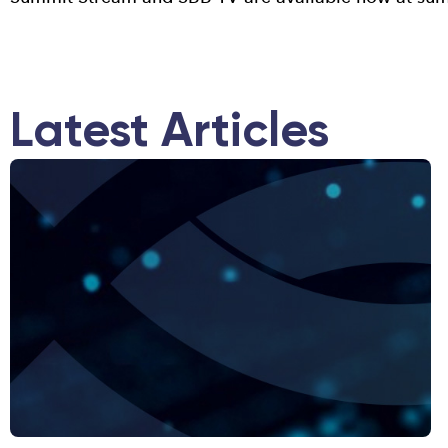
Latest Articles