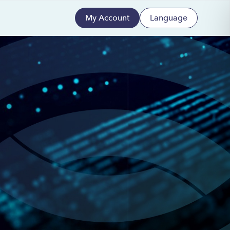
My Account
Language