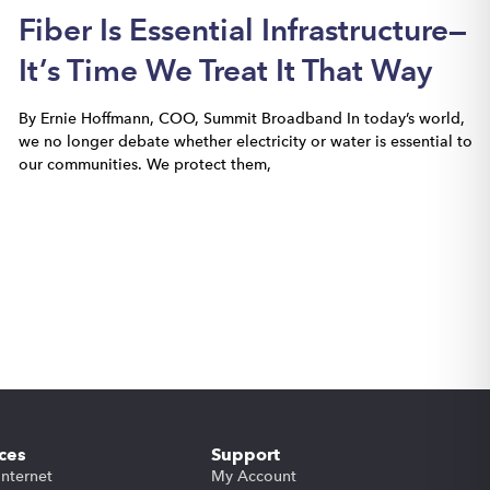
Fiber Is Essential Infrastructure—
It’s Time We Treat It That Way
By Ernie Hoffmann, COO, Summit Broadband In today’s world,
we no longer debate whether electricity or water is essential to
our communities. We protect them,
ces
Support
Internet
My Account