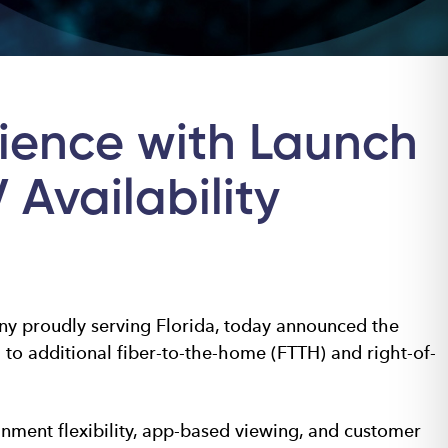
ience with Launch
Availability
y proudly serving Florida, today announced the
to additional fiber-to-the-home (FTTH) and right-of-
ment flexibility, app-based viewing, and customer