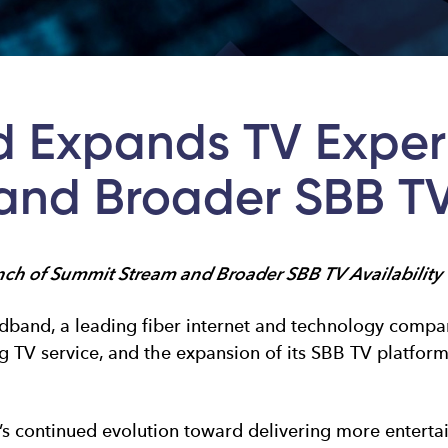
 Expands TV Exper
nd Broader SBB TV 
h of Summit Stream and Broader SBB TV Availability
and, a leading fiber internet and technology compan
TV service, and the expansion of its SBB TV platform 
continued evolution toward delivering more entertain