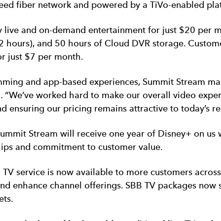
h-speed fiber network and powered by a TiVo-enabled pla
 live and on-demand entertainment for just $20 per m
 hours), and 50 hours of Cloud DVR storage. Customers
r just $7 per month.
ing and app-based experiences, Summit Stream marks 
. “We’ve worked hard to make our overall video exper
 ensuring our pricing remains attractive to today’s re
Summit Stream will receive one year of Disney+ on us 
ips and commitment to customer value.
B TV service is now available to more customers acros
and enhance channel offerings. SBB TV packages now s
ets.