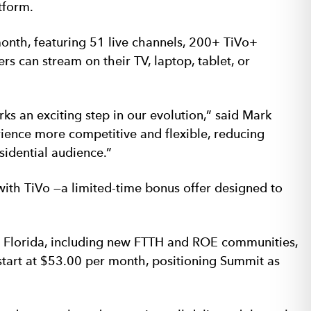
tform.
onth, featuring 51 live channels, 200+ TiVo+
 can stream on their TV, laptop, tablet, or
an exciting step in our evolution,” said Mark
ience more competitive and flexible, reducing
sidential audience.”
with TiVo —a limited-time bonus offer designed to
s Florida, including new FTTH and ROE communities,
tart at $53.00 per month, positioning Summit as