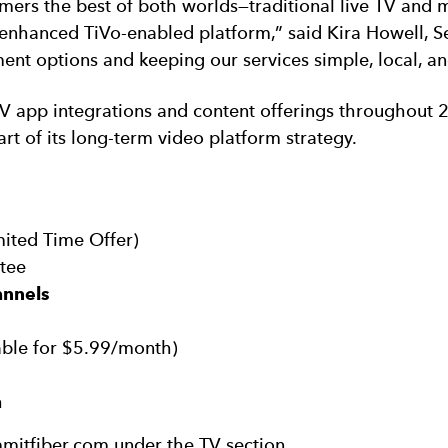
ers the best of both worlds—traditional live TV and
enhanced TiVo-enabled platform,” said Kira Howell, Se
ent options and keeping our services simple, local, an
V app integrations and content offerings throughout 
art of its long-term video platform strategy.
mited Time Offer)
tee
annels
able for $5.99/month)
h
mitfiber.com under the TV section.