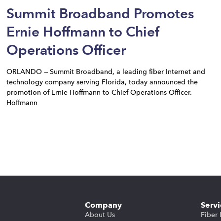
Summit Broadband Promotes
Ernie Hoffmann to Chief
Operations Officer
ORLANDO — Summit Broadband, a leading fiber Internet and
technology company serving Florida, today announced the
promotion of Ernie Hoffmann to Chief Operations Officer.
Hoffmann
Company
Servi
About Us
Fiber 