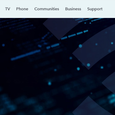
TV
Phone
Communities
Business
Support