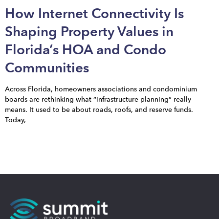
How Internet Connectivity Is
Shaping Property Values in
Florida’s HOA and Condo
Communities
Across Florida, homeowners associations and condominium
boards are rethinking what “infrastructure planning” really
means. It used to be about roads, roofs, and reserve funds.
Today,