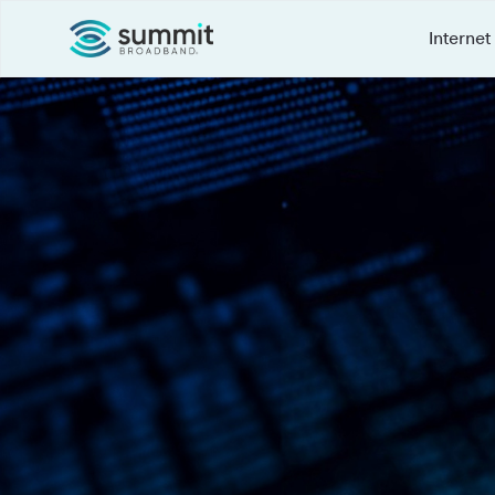
Internet