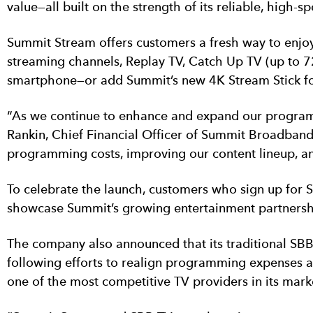
value—all built on the strength of its reliable, hig
Summit Stream offers customers a fresh way to enjoy
streaming channels, Replay TV, Catch Up TV (up to 72
smartphone—or add Summit’s new 4K Stream Stick fo
“As we continue to enhance and expand our programm
Rankin, Chief Financial Officer of Summit Broadband
programming costs, improving our content lineup, and
To celebrate the launch, customers who sign up for 
showcase Summit’s growing entertainment partnersh
The company also announced that its traditional SB
following efforts to realign programming expenses 
one of the most competitive TV providers in its mark