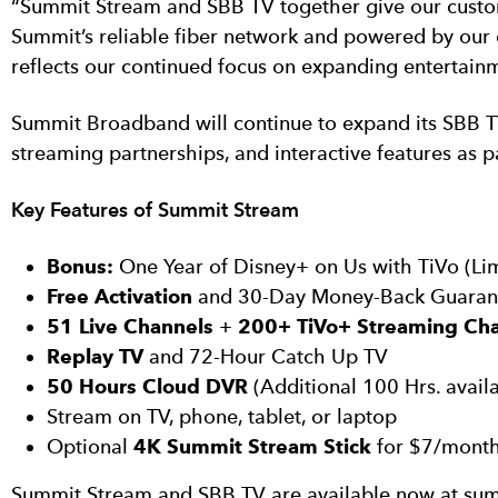
“Summit Stream and SBB TV together give our custom
Summit’s reliable fiber network and powered by our 
reflects our continued focus on expanding entertainm
Summit Broadband will continue to expand its SBB T
streaming partnerships, and interactive features as p
Key Features of Summit Stream
Bonus:
One Year of Disney+ on Us with TiVo (Li
Free Activation
and 30-Day Money-Back Guaran
51 Live Channels
+
200+ TiVo+ Streaming Ch
Replay TV
and 72-Hour Catch Up TV
50 Hours Cloud DVR
(Additional 100 Hrs. avail
Stream on TV, phone, tablet, or laptop
Optional
4K Summit Stream Stick
for $7/mont
Summit Stream and SBB TV are available now at sum