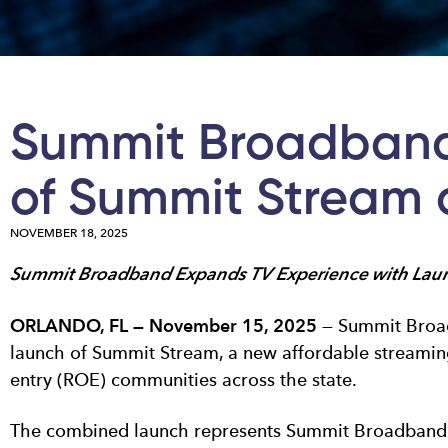
Summit Broadband
of Summit Stream a
NOVEMBER 18, 2025
Summit Broadband Expands TV Experience with Launc
ORLANDO, FL — November 15, 2025
— Summit Broadb
launch of Summit Stream, a new affordable streaming 
entry (ROE) communities across the state.
The combined launch represents Summit Broadband’s 