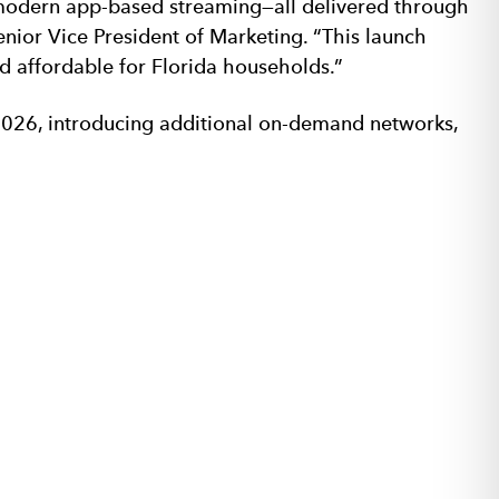
 modern app-based streaming—all delivered through
nior Vice President of Marketing. “This launch
d affordable for Florida households.”
2026, introducing additional on-demand networks,