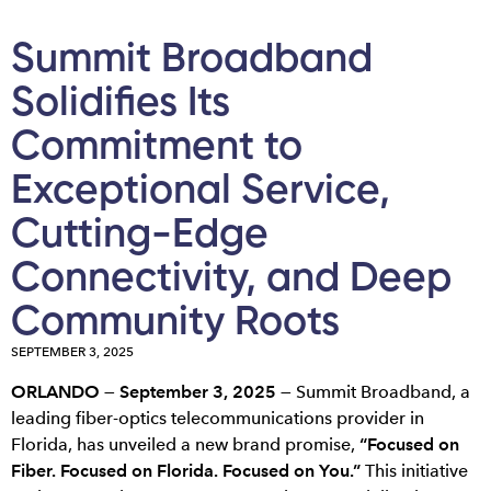
Summit Broadband
Solidifies Its
Commitment to
Exceptional Service,
Cutting-Edge
Connectivity, and Deep
Community Roots
SEPTEMBER 3, 2025
ORLANDO — September 3, 2025 —
Summit Broadband, a
leading fiber-optics telecommunications provider in
Florida, has unveiled a new brand promise,
“Focused on
Fiber. Focused on Florida. Focused on You.”
This initiative