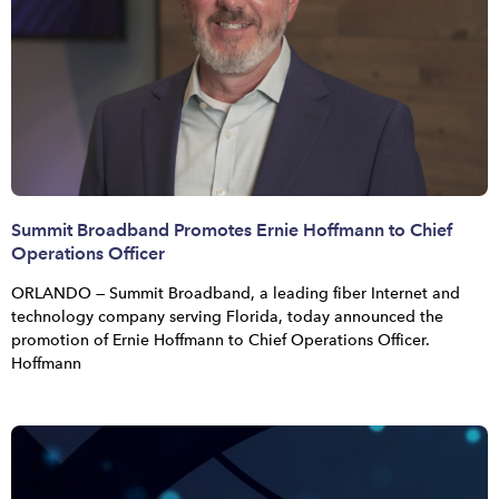
Summit Broadband Promotes Ernie Hoffmann to Chief
Operations Officer
ORLANDO — Summit Broadband, a leading fiber Internet and
technology company serving Florida, today announced the
promotion of Ernie Hoffmann to Chief Operations Officer.
Hoffmann