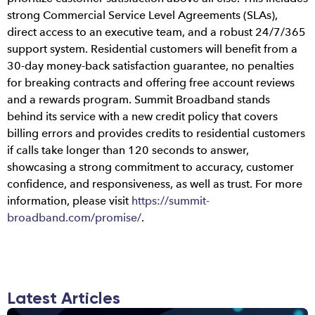
strong Commercial Service Level Agreements (SLAs),
direct access to an executive team, and a robust 24/7/365
support system. Residential customers will benefit from a
30-day money-back satisfaction guarantee, no penalties
for breaking contracts and offering free account reviews
and a rewards program. Summit Broadband stands
behind its service with a new credit policy that covers
billing errors and provides credits to residential customers
if calls take longer than 120 seconds to answer,
showcasing a strong commitment to accuracy, customer
confidence, and responsiveness, as well as trust. For more
information, please visit
https://summit-
broadband.com/promise/
.
Latest Articles