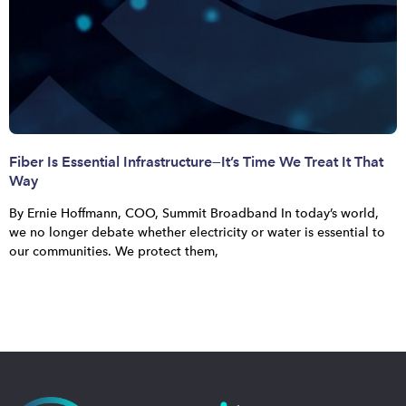
Fiber Is Essential Infrastructure—It’s Time We Treat It That
Way
By Ernie Hoffmann, COO, Summit Broadband In today’s world,
we no longer debate whether electricity or water is essential to
our communities. We protect them,