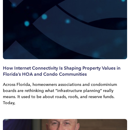
How Internet Connectivity Is Shaping Property Values in
Florida’s HOA and Condo Communities
Across Florida, homeowners associations and condominium
boards are rethinking what “infrastructure planning” really
means. It used to be about roads, roofs, and reserve funds.
Today,