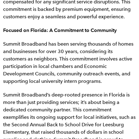
compensated for any significant service disruptions. This
commitment is backed by premium equipment, ensuring
customers enjoy a seamless and powerful experience.
Focused on Florida: A Commitment to Community
Summit Broadband has been serving thousands of homes
and businesses for over 30 years, considering its
customers as neighbors. This commitment involves active
participation in local chambers and Economic
Development Councils, community outreach events, and
supporting local university intern programs.
Summit Broadband’s deep-rooted presence in Florida is
more than just providing services; it’s about being a
dedicated community partner. This commitment
exemplifies its ongoing support for local initiatives, such as
the Second Annual Back to School Drive for Leesburg
Elementary, that raised thousands of dollars in school