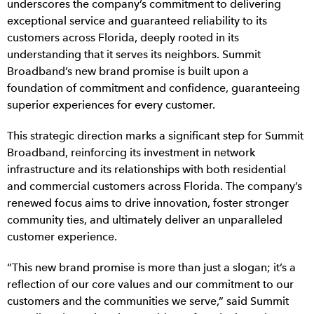
underscores the company’s commitment to delivering
exceptional service and guaranteed reliability to its
customers across Florida, deeply rooted in its
understanding that it serves its neighbors. Summit
Broadband’s new brand promise is built upon a
foundation of commitment and confidence, guaranteeing
superior experiences for every customer.
This strategic direction marks a significant step for Summit
Broadband, reinforcing its investment in network
infrastructure and its relationships with both residential
and commercial customers across Florida. The company’s
renewed focus aims to drive innovation, foster stronger
community ties, and ultimately deliver an unparalleled
customer experience.
“This new brand promise is more than just a slogan; it’s a
reflection of our core values and our commitment to our
customers and the communities we serve,” said Summit