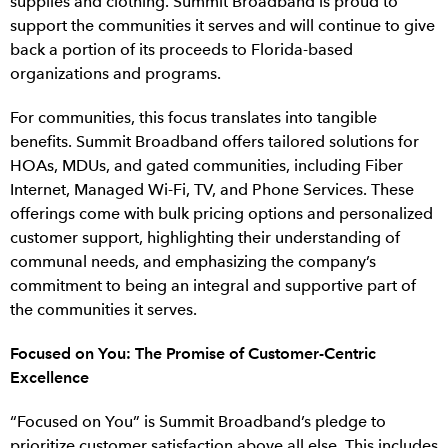
supplies and clothing. Summit Broadband is proud to
support the communities it serves and will continue to give
back a portion of its proceeds to Florida-based
organizations and programs.
For communities, this focus translates into tangible
benefits. Summit Broadband offers tailored solutions for
HOAs, MDUs, and gated communities, including Fiber
Internet, Managed Wi-Fi, TV, and Phone Services. These
offerings come with bulk pricing options and personalized
customer support, highlighting their understanding of
communal needs, and emphasizing the company’s
commitment to being an integral and supportive part of
the communities it serves.
Focused on You: The Promise of Customer-Centric
Excellence
“Focused on You” is Summit Broadband’s pledge to
prioritize customer satisfaction above all else. This includes