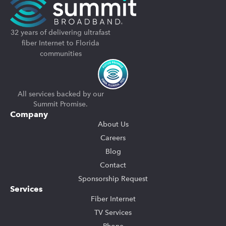
32 years of delivering ultrafast
fiber Internet to Florida
communities
All services backed by our
Summit Promise.
Company
About Us
Careers
Blog
Contact
Sponsorship Request
Services
Fiber Internet
TV Services