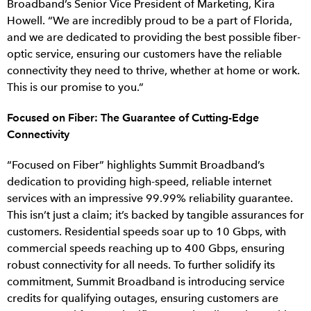
Broadband’s Senior Vice President of Marketing, Kira
Howell. “We are incredibly proud to be a part of Florida,
and we are dedicated to providing the best possible fiber-
optic service, ensuring our customers have the reliable
connectivity they need to thrive, whether at home or work.
This is our promise to you.”
Focused on Fiber: The Guarantee of Cutting-Edge
Connectivity
“Focused on Fiber” highlights Summit Broadband’s
dedication to providing high-speed, reliable internet
services with an impressive 99.99% reliability guarantee.
This isn’t just a claim; it’s backed by tangible assurances for
customers. Residential speeds soar up to 10 Gbps, with
commercial speeds reaching up to 400 Gbps, ensuring
robust connectivity for all needs. To further solidify its
commitment, Summit Broadband is introducing service
credits for qualifying outages, ensuring customers are