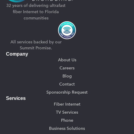
32 years of delivering ultrafast
fiber Internet to Florida
communities
All services backed by our
Summit Promise.
Company
About Us
Careers
Blog
Contact
Sponsorship Request
Services
Fiber Internet
TV Services
Phone
Business Solutions