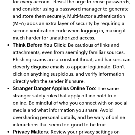
for every account. Resist the urge to reuse passwords,
and consider using a password manager to generate
and store them securely. Multi-factor authentication
(MFA) adds an extra layer of security by requiring a
second verification code when logging in, making it
much harder for unauthorized access.
Be cautious of links and
Think Before You Click:
attachments, even from seemingly familiar sources.
Phishing scams are a constant threat, and hackers can
cleverly disguise emails to appear legitimate. Don’t
click on anything suspicious, and verify information
directly with the sender if unsure.
The same
Stranger Danger Applies Online Too:
stranger safety rules that apply offline hold true
online. Be mindful of who you connect with on social
media and what information you share. Avoid
oversharing personal details, and be wary of online
interactions that seem too good to be true.
Review your privacy settings on
Privacy Matters: