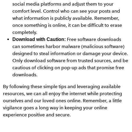
social media platforms and adjust them to your
comfort level. Control who can see your posts and
what information is publicly available. Remember,
once something is online, it can be difficult to erase
completely.
Free software downloads
Download with Caution:
can sometimes harbor malware (malicious software)
designed to steal information or damage your device.
Only download software from trusted sources, and be
cautious of clicking on pop-up ads that promise free
downloads.
By following these simple tips and leveraging available
resources, we can all enjoy the internet while protecting
ourselves and our loved ones online. Remember, a little
vigilance goes a long way in keeping your online
experience positive and secure.