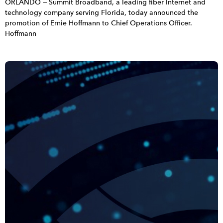
ORLANDO — Summit Broadband, a leading fiber Internet and
technology company serving Florida, today announced the
promotion of Ernie Hoffmann to Chief Operations Officer.
Hoffmann