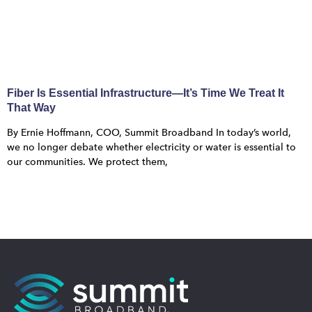
Fiber Is Essential Infrastructure—It’s Time We Treat It
That Way
By Ernie Hoffmann, COO, Summit Broadband In today’s world,
we no longer debate whether electricity or water is essential to
our communities. We protect them,