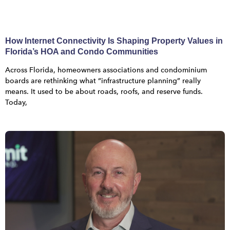
How Internet Connectivity Is Shaping Property Values in
Florida’s HOA and Condo Communities
Across Florida, homeowners associations and condominium
boards are rethinking what “infrastructure planning” really
means. It used to be about roads, roofs, and reserve funds.
Today,