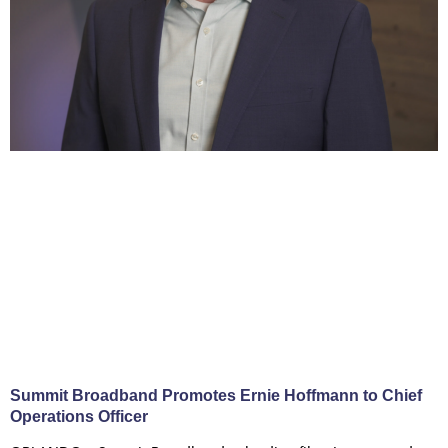
Summit Broadband Promotes Ernie Hoffmann to Chief
Operations Officer