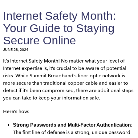
Internet Safety Month:
Your Guide to Staying
Secure Online
JUNE 28, 2024
It’s Internet Safety Month! No matter what your level of
Internet expertise is, it’s crucial to be aware of potential
risks. While Summit Broadband’s fiber-optic network is
more secure than traditional copper cable and easier to
detect if it’s been compromised, there are additional steps
you can take to keep your information safe.
Here’s how:
Strong Passwords and Multi-Factor Authentication:
The first line of defense is a strong, unique password