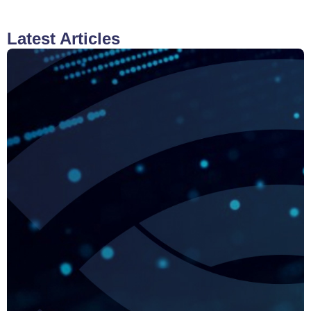
Latest Articles